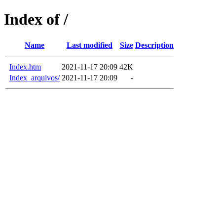
Index of /
Name
Last modified
Size
Description
Index.htm
2021-11-17 20:09
42K
Index_arquivos/
2021-11-17 20:09
-